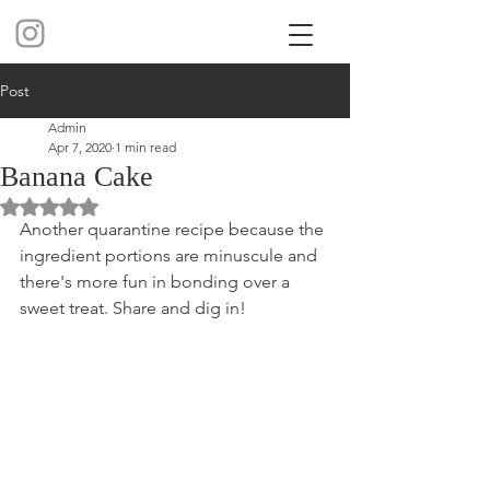
Post
Admin
Apr 7, 2020
1 min read
Banana Cake
Rated NaN out of 5 stars.
Another quarantine recipe because the 
ingredient portions are minuscule and 
there's more fun in bonding over a 
sweet treat. Share and dig in!