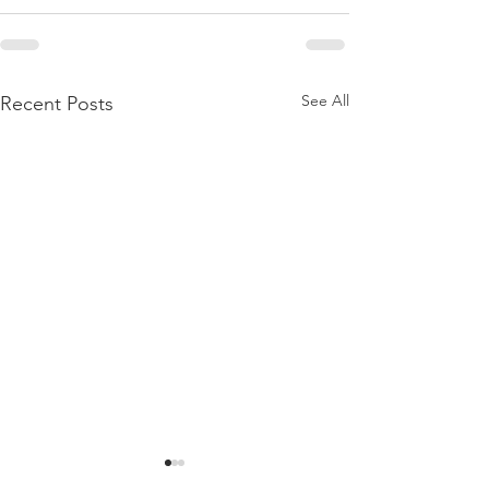
See All
Recent Posts