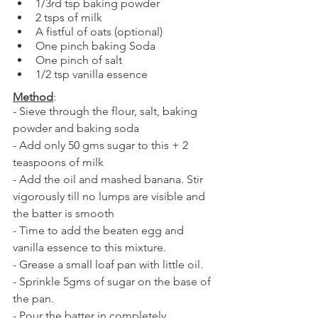
1/3rd tsp baking powder
2 tsps of milk
A fistful of oats (optional)
One pinch baking Soda
One pinch of salt
1/2 tsp vanilla essence
Method
:
- Sieve through the flour, salt, baking 
powder and baking soda
- Add only 50 gms sugar to this + 2 
teaspoons of milk
- Add the oil and mashed banana. Stir 
vigorously till no lumps are visible and 
the batter is smooth
- Time to add the beaten egg and 
vanilla essence to this mixture. 
- Grease a small loaf pan with little oil.
- Sprinkle 5gms of sugar on the base of 
the pan. 
- Pour the batter in completely. 