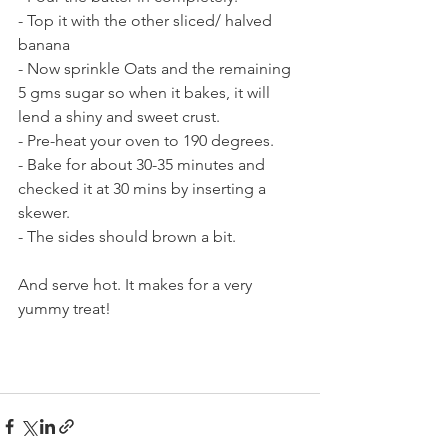
- Top it with the other sliced/ halved 
banana
- Now sprinkle Oats and the remaining 
5 gms sugar so when it bakes, it will 
lend a shiny and sweet crust.
- Pre-heat your oven to 190 degrees.
- Bake for about 30-35 minutes and 
checked it at 30 mins by inserting a 
skewer. 
- The sides should brown a bit.
And serve hot. It makes for a very 
yummy treat!