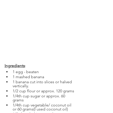
Ingredients
:
1 egg - beaten
1 mashed banana
1 banana cut into slices or halved 
vertically.
1/2 cup flour or approx. 120 grams
1/4th cup sugar or approx. 60 
grams
1/4th cup vegetable/ coconut oil 
or 60 grams(I used coconut oil)