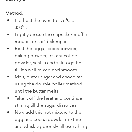
Method
:
Pre-heat the oven to 176
°
C or 
350
°
F.
Lightly grease the cupcake/ muffin 
moulds or a 6" baking tin
Beat the eggs, cocoa powder, 
baking powder, instant coffee 
powder, vanilla and salt together 
till it's well mixed and smooth.
Melt, butter sugar and chocolate 
using the double boiler method 
until the butter melts. 
Take it off the heat and continue 
stirring till the sugar dissolves.
Now add this hot mixture to the 
egg and cocoa powder mixture 
and whisk vigorously till everything 