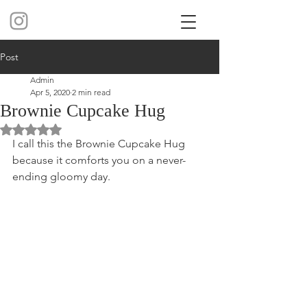
Post
Admin
Apr 5, 2020
2 min read
Brownie Cupcake Hug
Rated NaN out of 5 stars.
I call this the Brownie Cupcake Hug 
because it comforts you on a never-
ending gloomy day. 