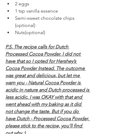
2 eggs
1 tsp vanilla essence
Semi-sweet chocolate chips 
(optional)
Nuts(optional)
P.S. The recipe calls for Dutch 
Processed Cocoa Powder. I did not 
have that so I opted for Hershey’s 
Cocoa Powder Instead. The outcome 
was great and delicious, but let me 
warn you - Natural Cocoa Powder is 
acidic in nature and Dutch processed is 
less acidic. I was OKAY with that and 
went ahead with my baking as it did 
not change the taste. But if you do 
have Dutch - Processed Cocoa Powder, 
please stick to the recipe, you'll find 
out why :) 