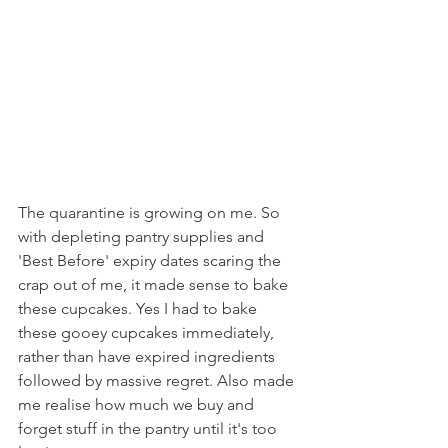
The quarantine is growing on me. So 
with depleting pantry supplies and 
'Best Before' expiry dates scaring the 
crap out of me, it made sense to bake 
these cupcakes. Yes I had to bake 
these gooey cupcakes immediately, 
rather than have expired ingredients 
followed by massive regret. Also made 
me realise how much we buy and 
forget stuff in the pantry until it's too 