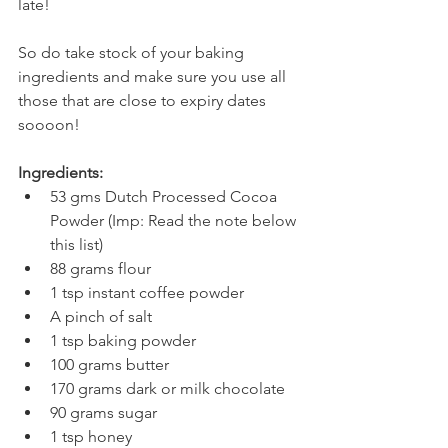
late!
So do take stock of your baking 
ingredients and make sure you use all 
those that are close to expiry dates 
soooon!
Ingredients:
53 gms Dutch Processed Cocoa 
Powder (Imp: Read the note below 
this list)
88 grams flour
1 tsp instant coffee powder
A pinch of salt
1 tsp baking powder
100 grams butter
170 grams dark or milk chocolate
90 grams sugar
1 tsp honey