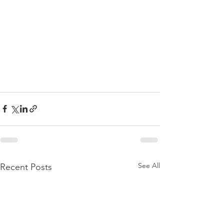
See All
Recent Posts