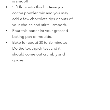
is smooth. 
Sift flour into this butter-egg- 
cocoa powder mix and you may 
add a few chocolate tips or nuts of 
your choice and stir till smooth.
Pour this batter int your greased 
baking pan or moulds.
Bake for about 30 to 35 minutes. 
Do the toothpick test and it 
should come out crumbly and 
gooey.