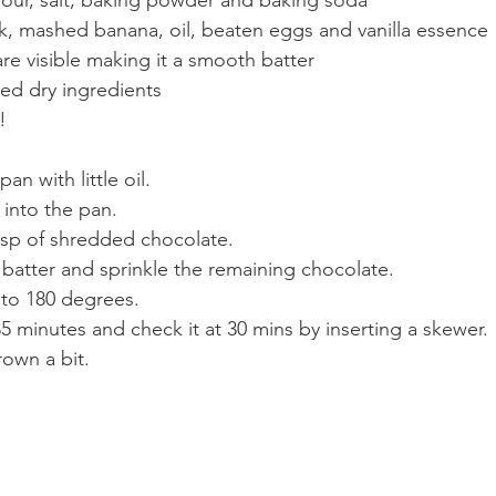
ilk, mashed banana, oil, beaten eggs and vanilla essence
 are visible making it a smooth batter
ved dry ingredients
!
an with little oil.
 into the pan. 
bsp of shredded chocolate.
 batter and sprinkle the remaining chocolate. 
 to 180 degrees.
5 minutes and check it at 30 mins by inserting a skewer. 
own a bit. 