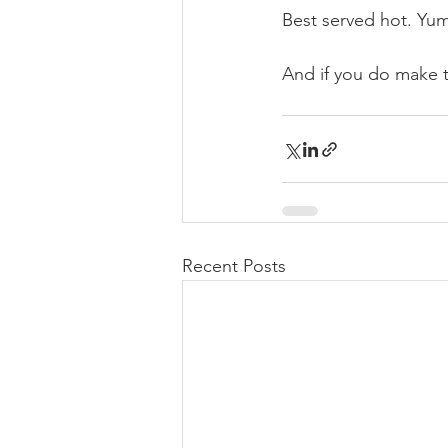
Best served hot. Y
And if you do make 
Recent Posts