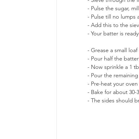
- Pulse the sugar, m
- Pulse till no lumps
- Add this to the sie
- Your batter is ready
- Grease a small loaf p
- Pour half the batter
- Now sprinkle a 1 t
- Pour the remaining
- Pre-heat your oven
- Bake for about 30-3
- The sides should br