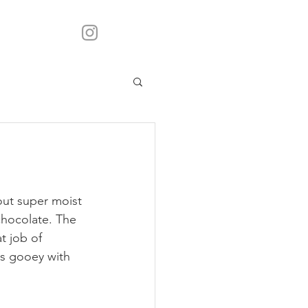
ut super moist 
chocolate. The  
t job of 
t's gooey with 