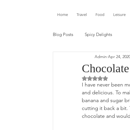
Home
Travel
Food
Leisure
Blog Posts
Spicy Delights
Admin
Apr 24, 202
Chocolate
Rated NaN out of 5 
I have never been m
and delicious. To ma
banana and sugar bri
cutting it back a bit
chocolate and would 