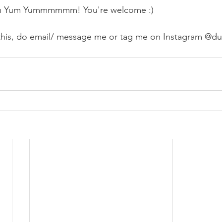
um Yum Yummmmmm! You're welcome :) 
this, do email/ message me or tag me on Instagram @du