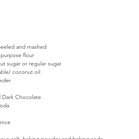
 peeled and mashed
 purpose flour 
t sugar or regular sugar
ble/ coconut oil 
owder
 Dark Chocolate 
Soda
sence
flour, salt, baking powder and baking soda