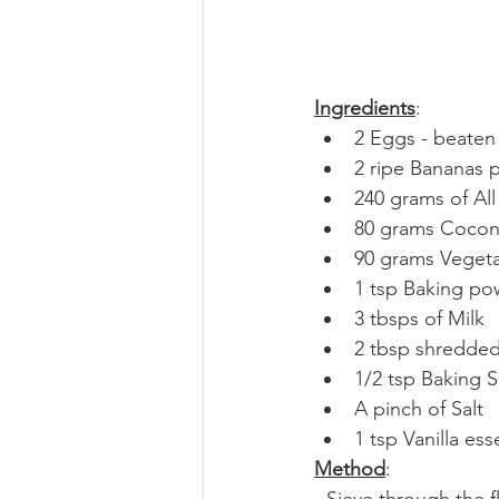
Ingredients
:
2 Eggs - beaten
2 ripe Bananas
240 grams of All
80 grams Coconu
90 grams Vegeta
1 tsp Baking p
3 tbsps of Milk
2 tbsp shredded
1/2 tsp Baking 
A pinch of Salt
1 tsp Vanilla es
Method
:
- Sieve through the 