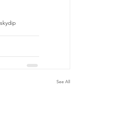
skydip
See All