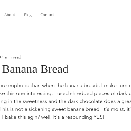
About
Blog
Contact
0
1 min read
 Banana Bread
stars.
ore euphoric than when the banana breads I make turn o
ke this one interesting, I used shredded pieces of dark 
ng in the sweetness and the dark chocolate does a grea
. This is not a sickening sweet banana bread. It's moist, i
I bake this agin? well, it's a resounding YES!