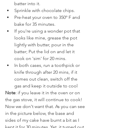
batter into it.
Sprinkle with chocolate chips.
Pre-heat your oven to 350º F and 
bake for 35 minutes.
If you're using a wonder pot that 
looks like mine, grease the pot 
lightly with butter, pour in the 
batter; Put the lid on and let it 
cook on 'sim' for 20 mins.
In both cases, run a toothpick or 
knife through after 20 mins, if it 
comes out clean, switch off the 
gas and keep it outside to cool
Note
: if you leave it in the oven or on 
the gas stove, it will continue to cook! 
Now we don't want that. As you can see 
in the picture below, the base and 
sides of my cake have burnt a bit as I 
kept it for 30 minutes. Yet, it turned out 