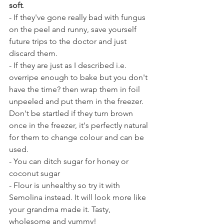
soft
. 
- If they've gone really bad with fungus 
on the peel and runny, save yourself 
future trips to the doctor and just 
discard them. 
- If they are just as I described i.e. 
overripe enough to bake but you don't 
have the time? then wrap them in foil 
unpeeled and put them in the freezer. 
Don't be startled if they turn brown 
once in the freezer, it's perfectly natural 
for them to change colour and can be 
used.
- You can ditch sugar for honey or 
coconut sugar
- Flour is unhealthy so try it with 
Semolina instead. It will look more like 
your grandma made it. Tasty, 
wholesome and yummy!