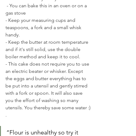
 - You can bake this in an oven or on a 
gas stove
- Keep your measuring cups and 
teaspoons, a fork and a small whisk 
handy. 
- Keep the butter at room temperature 
and if it's still solid, use the double 
boiler method and keep it to cool.
- This cake does not require you to use 
an electric beater or whisker. Except 
the eggs and butter everything has to 
be put into a utensil and gently stirred 
with a fork or spoon. It will also save 
you the effort of washing so many 
utensils. You thereby save some water :) 
.
“Flour is unhealthy so try it 