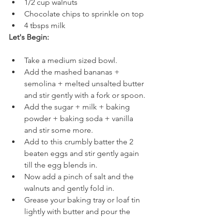
1/2 cup walnuts
Chocolate chips to sprinkle on top
4 tbsps milk
Let's Begin:
Take a medium sized bowl.
Add the mashed bananas + 
semolina + melted unsalted butter 
and stir gently with a fork or spoon.
Add the sugar + milk + baking 
powder + baking soda + vanilla 
and stir some more.
Add to this crumbly batter the 2 
beaten eggs and stir gently again 
till the egg blends in. 
Now add a pinch of salt and the 
walnuts and gently fold in.
Grease your baking tray or loaf tin 
lightly with butter and pour the 