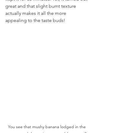
great and that slight burnt texture 
actually makes it all the more 
appealing to the taste buds!
You see that mushy banana lodged in the 