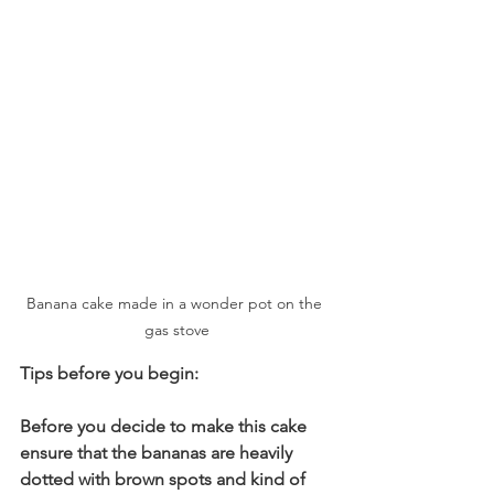
Banana cake made in a wonder pot on the 
gas stove
Tips before you begin:
Before you decide to make this cake 
ensure that the bananas are heavily 
dotted with brown spots and kind of 