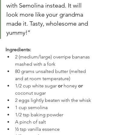
with Semolina instead. It will 
look more like your grandma 
made it. Tasty, wholesome and 
yummy!”
Ingredients:
2 (medium/large) overripe bananas 
mashed with a fork
80 grams unsalted butter (melted 
and at room temperature)
1/2 cup white sugar 
or
 honey 
or
coconut sugar
2 eggs lightly beaten with the whisk
1 cup semolina
1/2 tsp baking powder
A pinch of salt
½ tsp vanilla essence