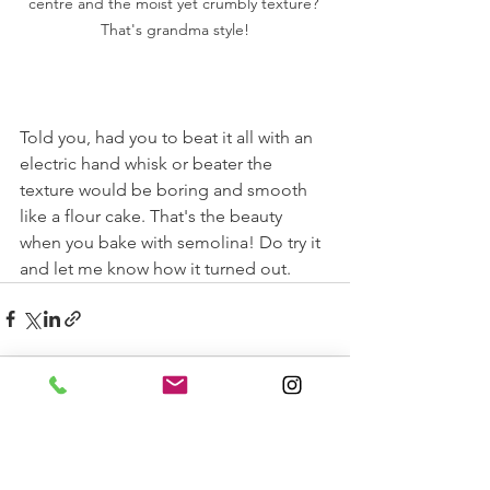
centre and the moist yet crumbly texture? 
That's grandma style!
Told you, had you to beat it all with an 
electric hand whisk or beater the 
texture would be boring and smooth 
like a flour cake. That's the beauty 
when you bake with semolina! Do try it 
and let me know how it turned out. 
See All
Recent Posts