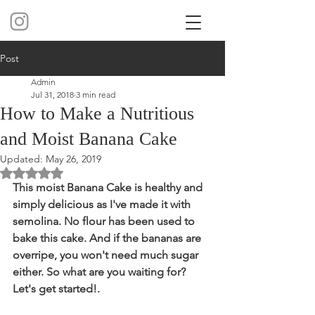
Post
Admin
Jul 31, 2018
3 min read
How to Make a Nutritious
and Moist Banana Cake
Updated:
May 26, 2019
Rated NaN out of 5 stars.
This moist Banana Cake is healthy and 
simply delicious as I've made it with 
semolina. No flour has been used to 
bake this cake. And if the bananas are 
overripe, you won't need much sugar 
either. So what are you waiting for? 
Let's get started!. 