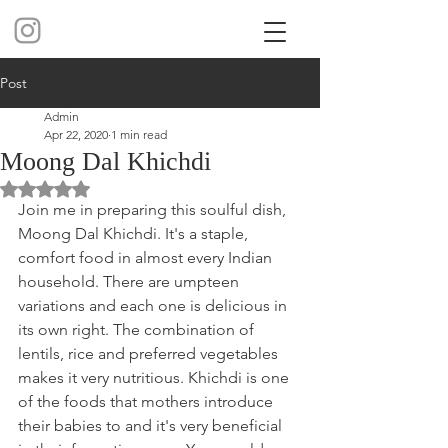
Post
Admin
Apr 22, 2020
1 min read
Moong Dal Khichdi
Rated NaN out of 5 stars.
Join me in preparing this soulful dish, 
Moong Dal Khichdi. It's a staple, 
comfort food in almost every Indian 
household. There are umpteen 
variations and each one is delicious in 
its own right. The combination of 
lentils, rice and preferred vegetables 
makes it very nutritious. Khichdi is one 
of the foods that mothers introduce 
their babies to and it's very beneficial 