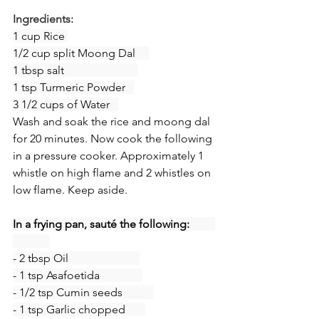
Ingredients:
1 cup Rice 
1/2 cup split Moong Dal     
1 tbsp salt                          
1 tsp Turmeric Powder   
3 1/2 cups of Water   
Wash and soak the rice and moong dal 
for 20 minutes. Now cook the following 
in a pressure cooker. Approximately 1 
whistle on high flame and 2 whistles on 
low flame. Keep aside.
In a frying pan, sauté the following:         
- 2 tbsp Oil                         
- 1 tsp Asafoetida               
- 1/2 tsp Cumin seeds           
- 1 tsp Garlic chopped       