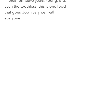
in their formative years. Young, old, 
even the toothless, this is one food 
that goes down very well with 
everyone. 