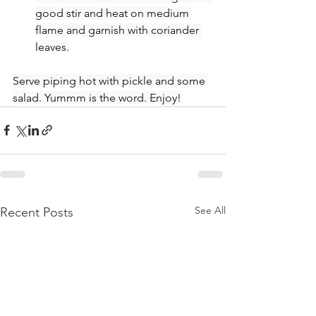
good stir and heat on medium 
flame and garnish with coriander 
leaves.
Serve piping hot with pickle and some 
salad. Yummm is the word. Enjoy!
See All
Recent Posts