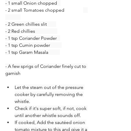
- 1 small Onion chopped   
- 2 small Tomatoes chopped                
- 2 Green chillies slit        
- 2 Red chillies                   
- 1 tsp Coriander Powder   
- 1 tsp Cumin powder          
- 1 tsp Garam Masala          
- A few sprigs of Coriander finely cut to 
garnish
Let the steam out of the pressure 
cooker by carefully removing the 
whistle.
Check if it's super soft, if not, cook 
until another whistle sounds off.
If cooked, Add the sautéed onion 
tomato mixture to this and give it a 