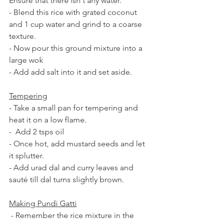
Ensure that there isn't any water.
- Blend this rice with grated coconut 
and 1 cup water and grind to a coarse 
texture.
- Now pour this ground mixture into a 
large wok
- Add add salt into it and set aside.
Tempering
- Take a small pan for tempering and 
heat it on a low flame.
-  Add 2 tsps oil 
- Once hot, add mustard seeds and let 
it splutter.
- Add urad dal and curry leaves and 
sauté till dal turns slightly brown.
Making Pundi Gatti
 - Remember the rice mixture in the 