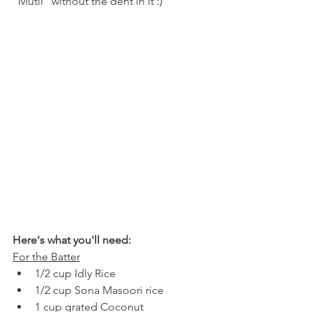
"Mutli" without the dent in it :)
Here's what you'll need:
For the Batter
1/2 cup Idly Rice
1/2 cup Sona Masoori rice
1 cup grated Coconut