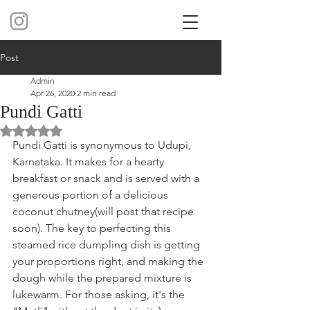
Post
Admin
Apr 26, 2020
2 min read
Pundi Gatti
Rated NaN out of 5 stars.
Pundi Gatti is synonymous to Udupi, 
Karnataka. It makes for a hearty 
breakfast or snack and is served with a 
generous portion of a delicious 
coconut chutney(will post that recipe 
soon). The key to perfecting this 
steamed rice dumpling dish is getting 
your proportions right, and making the 
dough while the prepared mixture is 
lukewarm. For those asking, it's the 