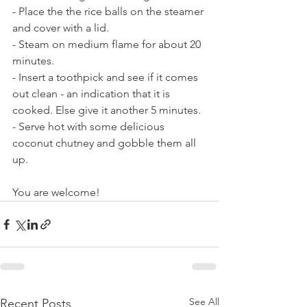
- Place the the rice balls on the steamer 
and cover with a lid.
- Steam on medium flame for about 20 
minutes.
- Insert a toothpick and see if it comes 
out clean - an indication that it is 
cooked. Else give it another 5 minutes. 
- Serve hot with some delicious 
coconut chutney and gobble them all 
up.
You are welcome!
See All
Recent Posts