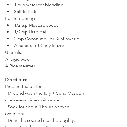
1 cup water for blending
Salt to taste
For Tempering
1/2 tsp Mustard seeds
1/2 tsp Urad dal 
2 tsp Coconut oil or Sunflower oil
A handful of Curry leaves
Utensils:
A large wok 
A Rice steamer
Directions: 
Prepare the batter
- Mix and wash the Idly + Sona Masoori 
rice several times with water 
- Soak for about 4 hours or even 
overnight 
- Drain the soaked rice thoroughly. 