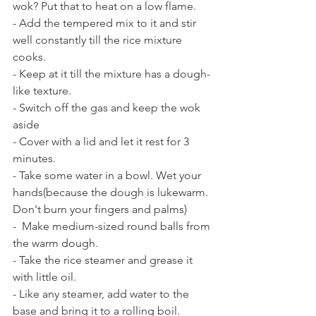
wok? Put that to heat on a low flame. 
- Add the tempered mix to it and stir 
well constantly till the rice mixture 
cooks.
- Keep at it till the mixture has a dough-
like texture.
- Switch off the gas and keep the wok 
aside 
- Cover with a lid and let it rest for 3 
minutes. 
- Take some water in a bowl. Wet your 
hands(because the dough is lukewarm. 
Don't burn your fingers and palms) 
-  Make medium-sized round balls from 
the warm dough. 
- Take the rice steamer and grease it 
with little oil.
- Like any steamer, add water to the 
base and bring it to a rolling boil. 