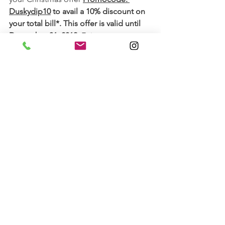
Duskydip10
 to avail a 10% discount on 
your total bill*. This offer is valid until 
December 31, 2019.
 Enjoy your 
peaceful zen retreat and here's wishing 
you a wonderful Christmas well ahead.
* Terms and Conditions Apply. Contact 
White Mantra Spa & Salon
 to know 
more.
See All
Recent Posts