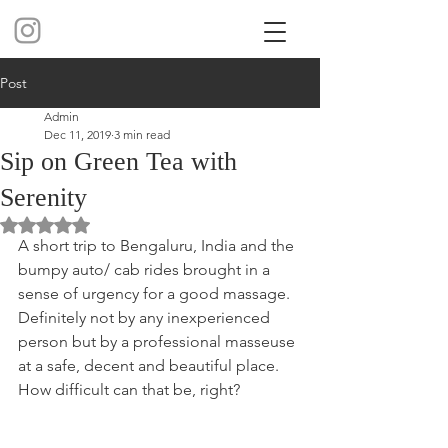
Post
Admin
Dec 11, 2019
3 min read
Sip on Green Tea with
Serenity
Rated NaN out of 5 stars.
A short trip to Bengaluru, India and the 
bumpy auto/ cab rides brought in a 
sense of urgency for a good massage. 
Definitely not by any inexperienced 
person but by a professional masseuse 
at a safe, decent and beautiful place. 
How difficult can that be, right? 