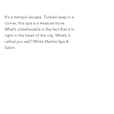
It's a tranquil escape. Tucked away in a 
corner, this spa is a treasure trove. 
What’s unbelievable is the fact that it is 
right in the heart of the city. What’s it 
called you ask? White Mantra Spa & 
Salon.