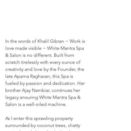
In the words of Khalil Gibran ~ Work is 
love made visible ~ White Mantra Spa 
& Salon is no different. Built from 
scratch tirelessly with every ounce of 
creativity and love by the Founder, the 
late Aparna Raghavan, this Spa is 
fueled by passion and dedication. Her 
brother Ajay Nambiar, continues her 
legacy ensuring White Mantra Spa & 
Salon is a well-oiled machine. 
As I enter this sprawling property 
surrounded by coconut trees, chatty 