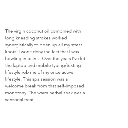
The virgin coconut oil combined with 
long kneading strokes worked 
synergistically to open up all my stress 
knots. I won’t deny the fact that I was 
howling in pain… Over the years I’ve let 
the laptop and mobile typing/texting 
lifestyle rob me of my once active 
lifestyle. This spa session was a 
welcome break from that self-imposed 
monotony. The warm herbal soak was a 
sensorial treat.  