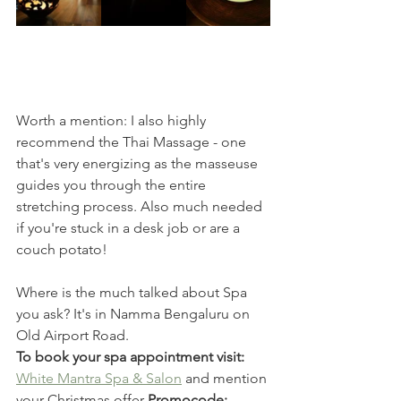
Worth a mention: I also highly 
recommend the Thai Massage - one 
that's very energizing as the masseuse 
guides you through the entire 
stretching process. Also much needed 
if you're stuck in a desk job or are a 
couch potato! 
Where is the much talked about Spa 
you ask? It's in Namma Bengaluru on 
Old Airport Road.
To book your spa appointment visit:
White Mantra Spa & Salon
 and mention 
your Christmas offer 
Promocode: 