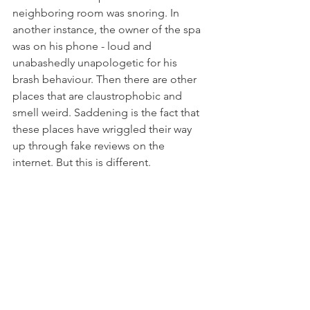
neighboring room was snoring. In 
another instance, the owner of the spa 
was on his phone - loud and 
unabashedly unapologetic for his 
brash behaviour. Then there are other 
places that are claustrophobic and 
smell weird. Saddening is the fact that 
these places have wriggled their way 
up through fake reviews on the 
internet. But this is different.