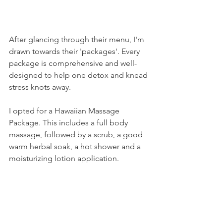
After glancing through their menu, I'm 
drawn towards their 'packages'. Every 
package is comprehensive and well-
designed to help one detox and knead 
stress knots away. 
I opted for a Hawaiian Massage 
Package. This includes a full body 
massage, followed by a scrub, a good 
warm herbal soak, a hot shower and a 
moisturizing lotion application. 