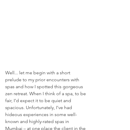
Well... let me begin with a short 
prelude to my prior encounters with 
spas and how I spotted this gorgeous 
zen retreat. When I think of a spa, to be 
fair, I’d expect it to be quiet and 
spacious. Unfortunately, I’ve had 
hideous experiences in some well-
known and highly-rated spas in 
Mumbai – at one place the client in the 