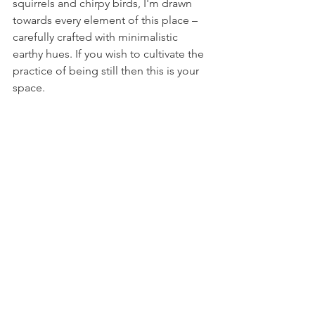
squirrels and chirpy birds, I'm drawn 
towards every element of this place – 
carefully crafted with minimalistic 
earthy hues. If you wish to cultivate the 
practice of being still then this is your 
space. 