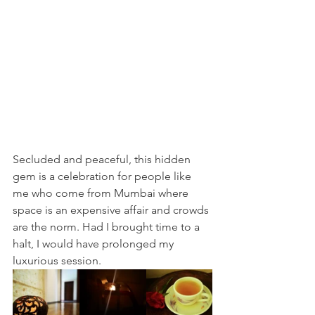
Secluded and peaceful, this hidden 
gem is a celebration for people like 
me who come from Mumbai where 
space is an expensive affair and crowds 
are the norm. Had I brought time to a 
halt, I would have prolonged my 
luxurious session. 