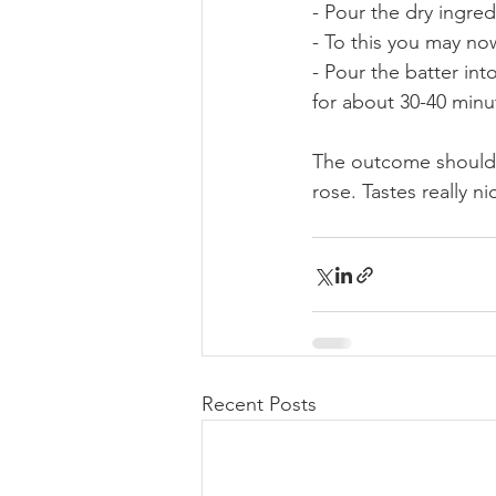
- Pour the dry ingre
- To this you may no
- Pour the batter int
for about 30-40 minut
The outcome should b
rose. Tastes really n
Recent Posts