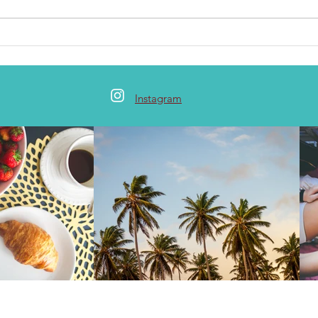
Instagram