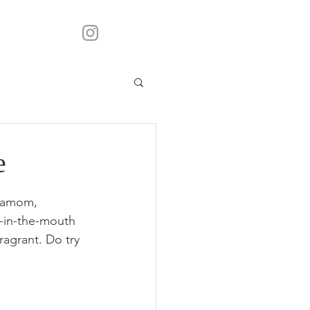
e
rdamom, 
t-in-the-mouth 
ragrant. Do try 