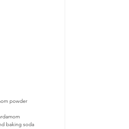
damom powder 
cardamom 
and baking soda