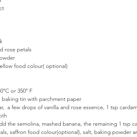
a
ct
lk
d rose petals  
powder 
yellow food colour( optional)
80°C or 350° F
e baking tin with parchment paper
ar,  a few drops of vanilla and rose essence, 1 tsp car
oth
 add the semolina, mashed banana, the remaining 1 tsp 
als, saffron food colour(optional), salt, baking powder 