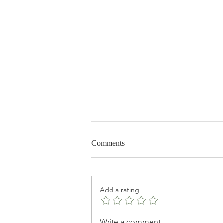
Comments
Add a rating
The Best Chickpeas recipe a.k.a
Write a comment...