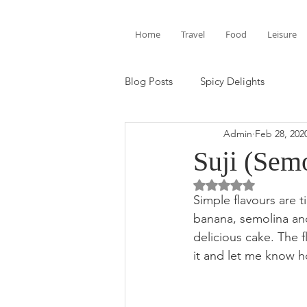
Home
Travel
Food
Leisure
Blog Posts
Spicy Delights
Admin
Feb 28, 202
Suji (Sem
Rated NaN out of 5 
Simple flavours are 
banana, semolina and
delicious cake. The f
it and let me know h