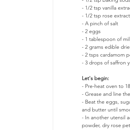
- 1/2 tsp baking sod
- 1/2 tsp vanilla extra
- 1/2 tsp rose extract
- A pinch of salt
- 2 eggs
- 1 tablespoon of mi
- 2 grams edible drie
- 2 tsps cardamom 
- 3 drops of saffron 
Let's begin:
- Pre-heat oven to 1
- Grease and line th
- Beat the eggs, sug
and butter until smo
- In another utensil
powder, dry rose pet