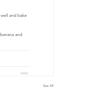
 well and bake 
 banana and 
See All