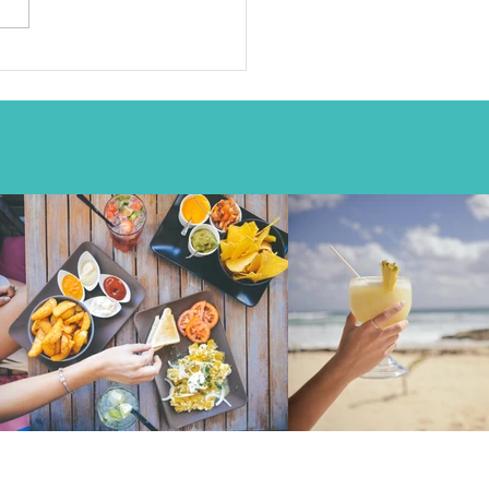
Join my mailing list