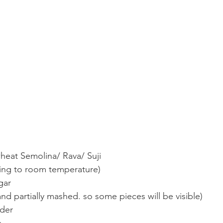
heat Semolina/ Rava/ Suji
ring to room temperature)
gar
and partially mashed. so some pieces will be visible)
wder