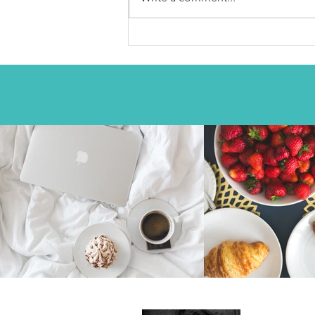
chatpatta Chole