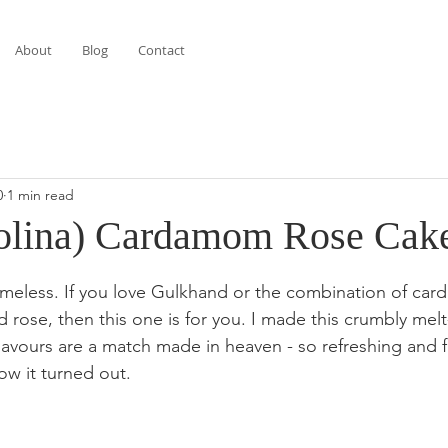
About
Blog
Contact
0
1 min read
olina) Cardamom Rose Cak
stars.
timeless. If you love Gulkhand or the combination of ca
 rose, then this one is for you. I made this crumbly mel
lavours are a match made in heaven - so refreshing and f
ow it turned out. 