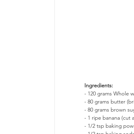
Ingredients:
- 120 grams Whole w
- 80 grams butter (b
- 80 grams brown su
- 1 ripe banana (cut 
- 1/2 tsp baking po