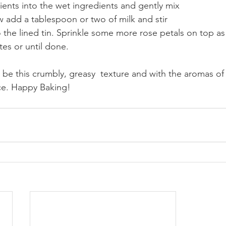
dients into the wet ingredients and gently mix
w add a tablespoon or two of milk and stir
o the lined tin. Sprinkle some more rose petals on top as
es or until done. 
e this crumbly, greasy  texture and with the aromas of
ice. Happy Baking!