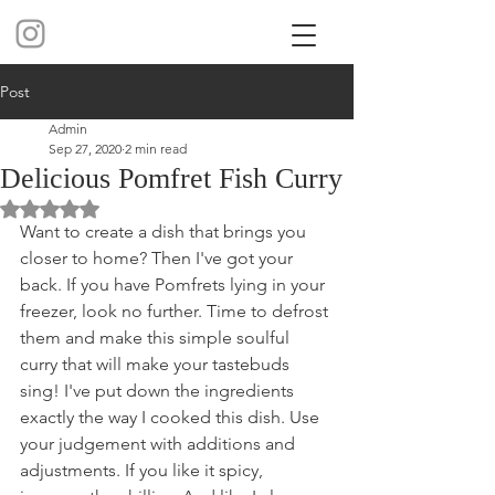
Post
Admin
Sep 27, 2020
2 min read
Delicious Pomfret Fish Curry
Rated NaN out of 5 stars.
Want to create a dish that brings you 
closer to home? Then I've got your 
back. If you have Pomfrets lying in your 
freezer, look no further. Time to defrost 
them and make this simple soulful 
curry that will make your tastebuds 
sing! I've put down the ingredients 
exactly the way I cooked this dish. Use 
your judgement with additions and 
adjustments. If you like it spicy, 