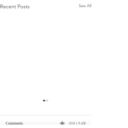
See All
Recent Posts
0.0 / 5 (0)
Comments