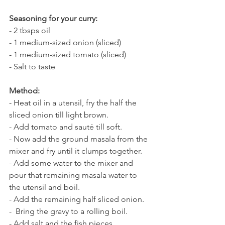
Seasoning for your curry:
- 2 tbsps oil
- 1 medium-sized onion (sliced)
- 1 medium-sized tomato (sliced)
- Salt to taste
Method:
- Heat oil in a utensil, fry the half the 
sliced onion till light brown. 
- Add tomato and sauté till soft.
- Now add the ground masala from the 
mixer and fry until it clumps together. 
- Add some water to the mixer and 
pour that remaining masala water to 
the utensil and boil.
- Add the remaining half sliced onion. 
-  Bring the gravy to a rolling boil.  
- Add salt and the fish pieces.