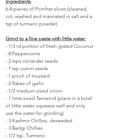
Ingredients
:
6-8 pieces of Pomfret slices (cleaned, 
cut, washed and marinated in salt and a 
tsp of turmeric powder)
Grind to a fine paste with little water:
- 1/3 rd portion of fresh grated Coconut
- 8 Peppercorns
- 2 tsps coriander seeds
- 1 tsp cumin seeds
- 1 pinch of mustard
- 2 flakes of garlic 
- 1/2 medium-sized onion
- 1 lime-sized Tamarind (place in a bowl 
of little water, squeeze well and only 
use the water for grinding)
- 3 Kashmir Chillies, deseeded
- 3 Bedgi Chillies   
- 1/2 tsp. Turmeric