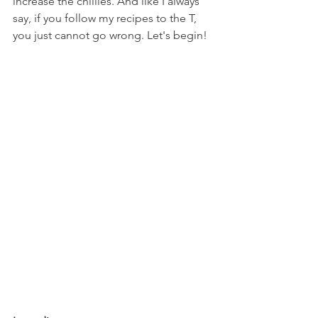
increase the chillies. And like I always 
say, if you follow my recipes to the T, 
you just cannot go wrong. Let's begin!