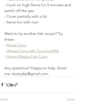
- Cook on high flame for 5 minutes and 
switch off the gas. 
- Cover partially with a lid. 
- Serve hot with rice!
Want to try another fish recipe? Try 
these:
- 
Rawas Curry
 -
Rawas Curry with Coconut Milk
- 
Green Masala Fish Curry
Any questions? Happy to help. Email 
me: duskydip@gmail.com