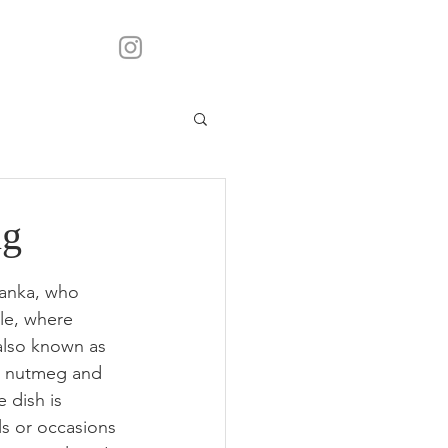
ng
Lanka, who 
ule, where 
also known as 
, nutmeg and 
 dish is 
ls or occasions 