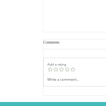
Comments
Add a rating
Fudgy Dark Chocolate Walnut
Write a comment...
Brownies