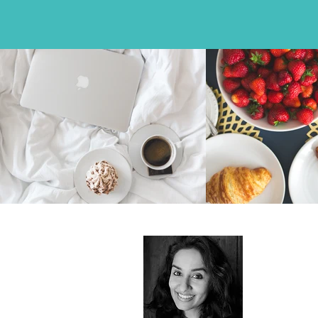
About
I record, cap
advertising-
junkie and 