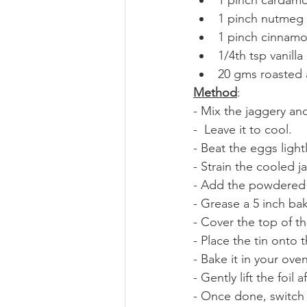
1 pinch nutmeg
1 pinch cinnam
1/4th tsp vanilla
20 gms roasted 
Method
:
- Mix the jaggery and 
-  Leave it to cool.
- Beat the eggs light
- Strain the cooled 
- Add the powdered sp
- Grease a 5 inch bak
- Cover the top of the 
- Place the tin onto t
- Bake it in your ove
- Gently lift the foil
- Once done, switch o