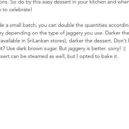
ions. So do try this easy dessert in your kitchen and when y
to celebrate! 
de a small batch, you can double the quantities accordin
vary depending on the type of jaggery you use. Darker the v
s available in SriLankan stores), darker the dessert. Don't
it? Use dark brown sugar. But jaggery is better. sorry! :)
essert can be steamed as well, but I opted to bake it.