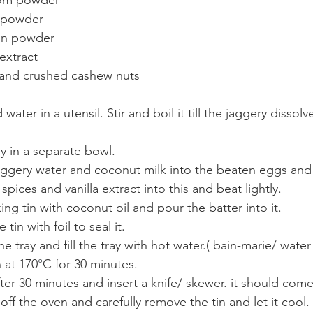
 powder
on powder
 extract
and crushed cashew nuts  
water in a utensil. Stir and boil it till the jaggery dissolv
ly in a separate bowl.
jaggery water and coconut milk into the beaten eggs and
ices and vanilla extract into this and beat lightly.
ing tin with coconut oil and pour the batter into it.
tin with foil to seal it.
he tray and fill the tray with hot water.( bain-marie/ water
n at 170
°
C for 30 minutes. 
 after 30 minutes and insert a knife/ skewer. it should com
ff the oven and carefully remove the tin and let it cool.