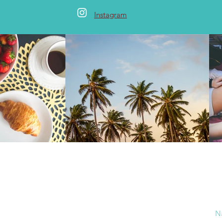
Instagram
 Me
ture, travel, bake and write for a living. An
marketing consultant by profession. A travel
N
foodie by passion.