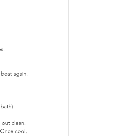
es.
 beat again.
 bath)
e out clean.
 Once cool, 