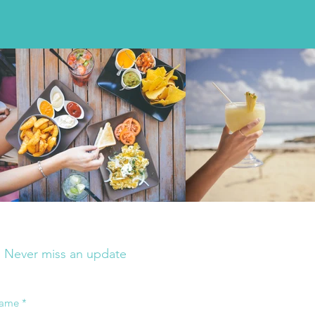
Join my mailing list
Never miss an update
ame