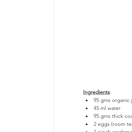
Ingredients
:
95 gms organic j
45 ml water
95 gms thick co
2 eggs (room te
1 pinch carda