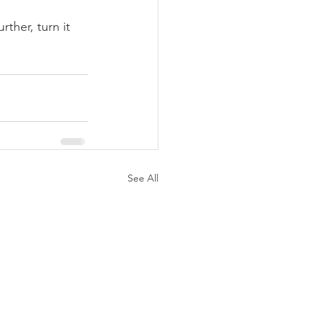
rther, turn it 
See All