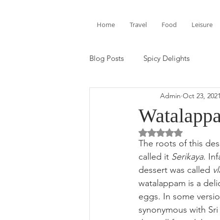
Home
Travel
Food
Leisure
Blog Posts
Spicy Delights
Admin
Oct 23, 202
Watalappa
Rated NaN out of 5 
The roots of this des
called it 
Serikaya
. In
dessert was called 
vl
watalappam is a del
eggs. In some version
synonymous with Sri 