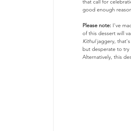
that call for celebrat
good enough reason 
Please note:
 I've ma
of this dessert will 
Kithul
 jaggery, that'
but desperate to try 
Alternatively, this d