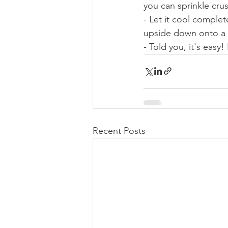
you can sprinkle cru
- Let it cool completel
upside down onto a p
- Told you, it's easy!
Recent Posts