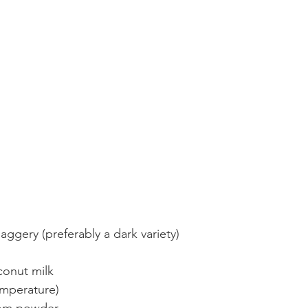
aggery (preferably a dark variety)
conut milk
mperature)
mom powder