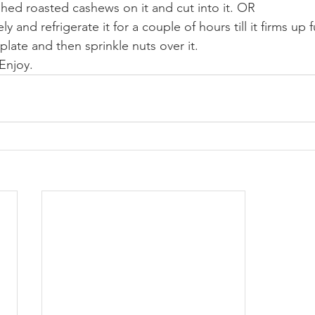
shed roasted cashews on it and cut into it. OR
y and refrigerate it for a couple of hours till it firms up fu
late and then sprinkle nuts over it.
 Enjoy.