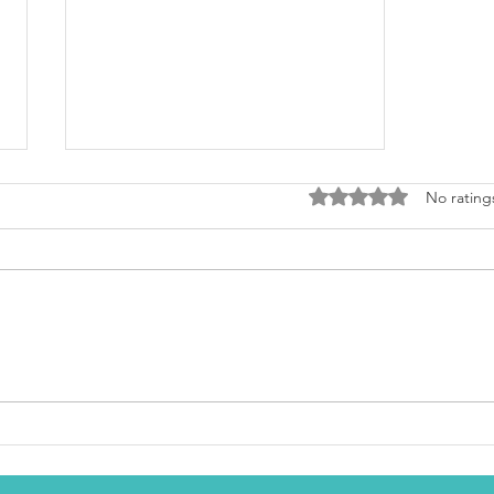
Rated 0 out of 5 stars
No rating
Pistachio Tea Cake