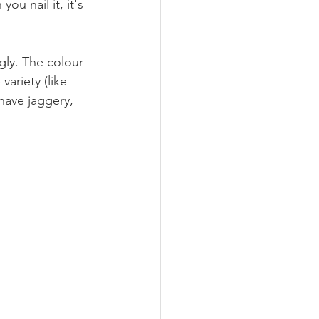
ou nail it, it's 
gly. The colour 
ariety (like 
 have jaggery, 