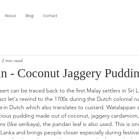
About
Blog
Contact
1
2 min read
n - Coconut Jaggery Puddi
stars.
sert can be traced back to the first Malay settlers in Sri 
fact let's rewind to the 1700s during the Dutch colonial r
a
 in Dutch which also translates to custard. Watalappan 
icious pudding made out of coconut, jaggery cardamom
s (like serikaya), the pandan leaf is also used. This is one
Lanka and brings people closer especially during festiva